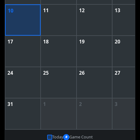
11
12
13
10
17
18
19
20
24
25
26
27
31
1
2
3
Today
Game Count
#