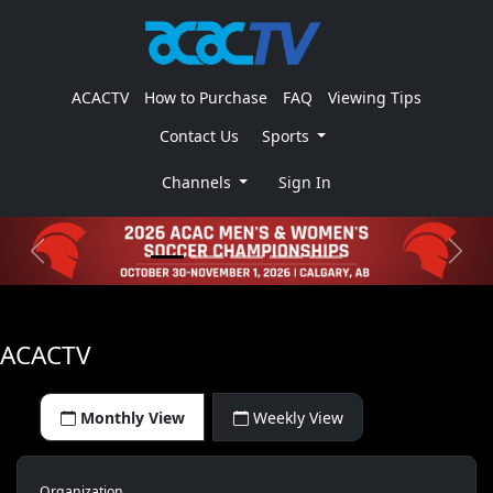
ACACTV
How to Purchase
FAQ
Viewing Tips
Contact Us
Sports
Channels
Sign In
Previous
Next
ACACTV
Monthly View
Weekly View
Organization