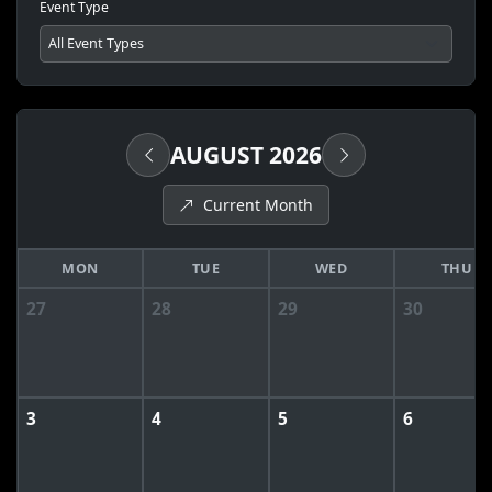
Event Type
AUGUST 2026
Current Month
MON
TUE
WED
THU
27
28
29
30
3
4
5
6