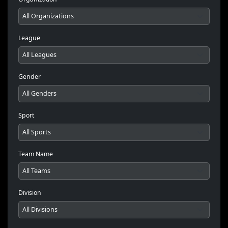
League
Gender
Sport
Team Name
Division